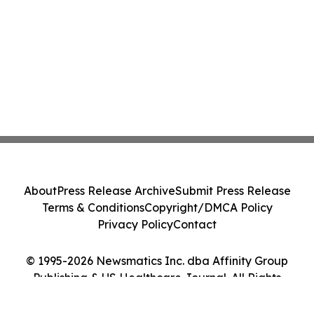
About
Press Release Archive
Submit Press Release
Terms & Conditions
Copyright/DMCA Policy
Privacy Policy
Contact
© 1995-2026 Newsmatics Inc. dba Affinity Group
Publishing & US Healthcare Journal. All Rights
Reserved.