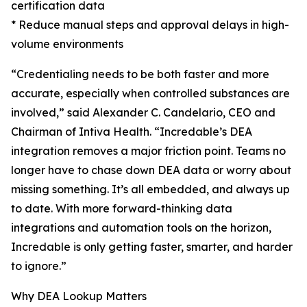
certification data
* Reduce manual steps and approval delays in high-
volume environments
“Credentialing needs to be both faster and more
accurate, especially when controlled substances are
involved,” said Alexander C. Candelario, CEO and
Chairman of Intiva Health. “Incredable’s DEA
integration removes a major friction point. Teams no
longer have to chase down DEA data or worry about
missing something. It’s all embedded, and always up
to date. With more forward-thinking data
integrations and automation tools on the horizon,
Incredable is only getting faster, smarter, and harder
to ignore.”
Why DEA Lookup Matters