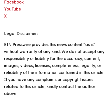
Facebook
YouTube
X
Legal Disclaimer:
EIN Presswire provides this news content "as is"
without warranty of any kind. We do not accept any
responsibility or liability for the accuracy, content,
images, videos, licenses, completeness, legality, or
reliability of the information contained in this article.
If you have any complaints or copyright issues
related to this article, kindly contact the author
above.