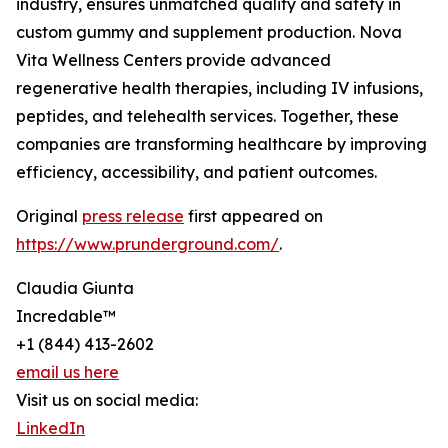
industry, ensures unmatched quality and safety in
custom gummy and supplement production. Nova
Vita Wellness Centers provide advanced
regenerative health therapies, including IV infusions,
peptides, and telehealth services. Together, these
companies are transforming healthcare by improving
efficiency, accessibility, and patient outcomes.
Original
press release
first appeared on
https://www.prunderground.com/
.
Claudia Giunta
Incredable™
+1 (844) 413-2602
email us here
Visit us on social media:
LinkedIn