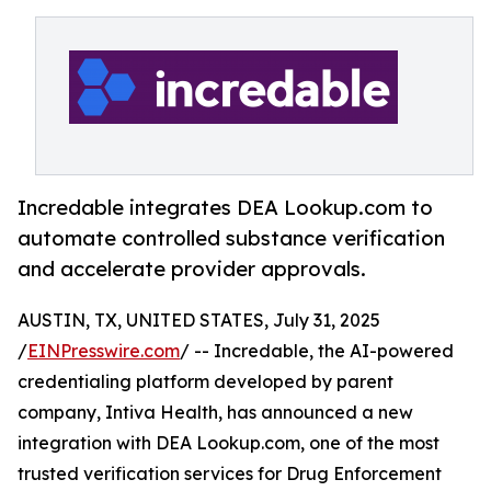
Incredable integrates DEA Lookup.com to
automate controlled substance verification
and accelerate provider approvals.
AUSTIN, TX, UNITED STATES, July 31, 2025
/
EINPresswire.com
/ -- Incredable, the AI-powered
credentialing platform developed by parent
company, Intiva Health, has announced a new
integration with DEA Lookup.com, one of the most
trusted verification services for Drug Enforcement