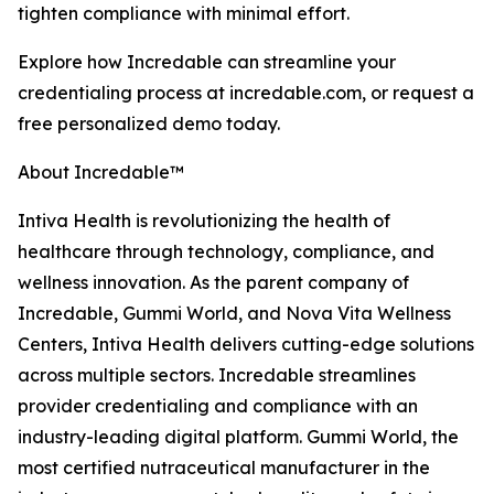
tighten compliance with minimal effort.
Explore how Incredable can streamline your
credentialing process at incredable.com, or request a
free personalized demo today.
About Incredable™
Intiva Health is revolutionizing the health of
healthcare through technology, compliance, and
wellness innovation. As the parent company of
Incredable, Gummi World, and Nova Vita Wellness
Centers, Intiva Health delivers cutting-edge solutions
across multiple sectors. Incredable streamlines
provider credentialing and compliance with an
industry-leading digital platform. Gummi World, the
most certified nutraceutical manufacturer in the