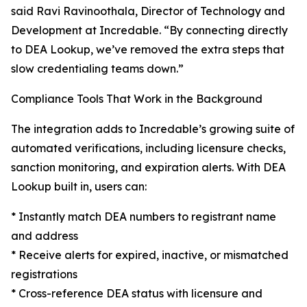
said Ravi Ravinoothala, Director of Technology and
Development at Incredable. “By connecting directly
to DEA Lookup, we’ve removed the extra steps that
slow credentialing teams down.”
Compliance Tools That Work in the Background
The integration adds to Incredable’s growing suite of
automated verifications, including licensure checks,
sanction monitoring, and expiration alerts. With DEA
Lookup built in, users can:
* Instantly match DEA numbers to registrant name
and address
* Receive alerts for expired, inactive, or mismatched
registrations
* Cross-reference DEA status with licensure and