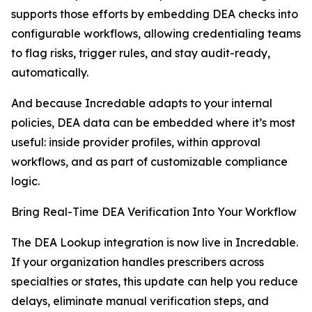
supports those efforts by embedding DEA checks into
configurable workflows, allowing credentialing teams
to flag risks, trigger rules, and stay audit-ready,
automatically.
And because Incredable adapts to your internal
policies, DEA data can be embedded where it’s most
useful: inside provider profiles, within approval
workflows, and as part of customizable compliance
logic.
Bring Real-Time DEA Verification Into Your Workflow
The DEA Lookup integration is now live in Incredable.
If your organization handles prescribers across
specialties or states, this update can help you reduce
delays, eliminate manual verification steps, and