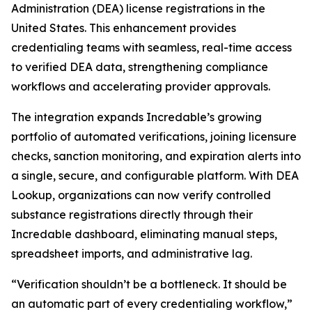
Administration (DEA) license registrations in the
United States. This enhancement provides
credentialing teams with seamless, real-time access
to verified DEA data, strengthening compliance
workflows and accelerating provider approvals.
The integration expands Incredable’s growing
portfolio of automated verifications, joining licensure
checks, sanction monitoring, and expiration alerts into
a single, secure, and configurable platform. With DEA
Lookup, organizations can now verify controlled
substance registrations directly through their
Incredable dashboard, eliminating manual steps,
spreadsheet imports, and administrative lag.
“Verification shouldn’t be a bottleneck. It should be
an automatic part of every credentialing workflow,”