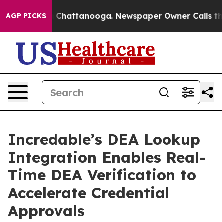
Chaos in Chattanooga. Newspaper Owner Calls the Peo
AGP PICKS
Incredable’s DEA Lookup
Integration Enables Real-
Time DEA Verification to
Accelerate Credential
Approvals