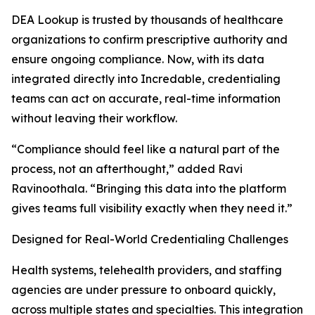
DEA Lookup is trusted by thousands of healthcare
organizations to confirm prescriptive authority and
ensure ongoing compliance. Now, with its data
integrated directly into Incredable, credentialing
teams can act on accurate, real-time information
without leaving their workflow.
“Compliance should feel like a natural part of the
process, not an afterthought,” added Ravi
Ravinoothala. “Bringing this data into the platform
gives teams full visibility exactly when they need it.”
Designed for Real-World Credentialing Challenges
Health systems, telehealth providers, and staffing
agencies are under pressure to onboard quickly,
across multiple states and specialties. This integration