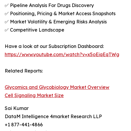
✅ Pipeline Analysis For Drugs Discovery
✅ Positioning, Pricing & Market Access Snapshots
✅ Market Volatility & Emerging Risks Analysis
✅ Competitive Landscape
Have a look at our Subscription Dashboard:
https://www.youtube.com/watch?v=x5oEiqEqTWg
Related Reports:
Glycomics and Glycobiology Market Overview
Cell Signaling Market Size
Sai Kumar
DataM Intelligence 4market Research LLP
+1 877-441-4866