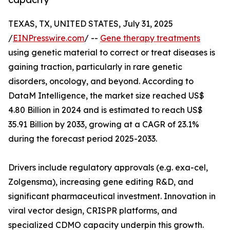
TEXAS, TX, UNITED STATES, July 31, 2025
/
EINPresswire.com
/ --
Gene therapy treatments
using genetic material to correct or treat diseases is
gaining traction, particularly in rare genetic
disorders, oncology, and beyond. According to
DataM Intelligence, the market size reached US$
4.80 Billion in 2024 and is estimated to reach US$
35.91 Billion by 2033, growing at a CAGR of 23.1%
during the forecast period 2025-2033.
Drivers include regulatory approvals (e.g. exa-cel,
Zolgensma), increasing gene editing R&D, and
significant pharmaceutical investment. Innovation in
viral vector design, CRISPR platforms, and
specialized CDMO capacity underpin this growth.