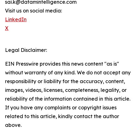
sai.k@datamintelligence.com
Visit us on social media:
LinkedIn
X
Legal Disclaimer:
EIN Presswire provides this news content "as is"
without warranty of any kind. We do not accept any
responsibility or liability for the accuracy, content,
images, videos, licenses, completeness, legality, or
reliability of the information contained in this article.
If you have any complaints or copyright issues
related to this article, kindly contact the author
above.