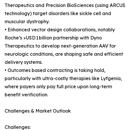
Therapeutics and Precision BioSciences (using ARCUS
technology) target disorders like sickle cell and
muscular dystrophy.
• Enhanced vector design collaborations, notably
Roche’s >USD 1 billion partnership with Dyno
Therapeutics to develop next-generation AAV for
neurologic conditions, are shaping safe and efficient
delivery systems.
• Outcomes based contracting is taking hold,
particularly with ultra-costly therapies like Lyfgenia,
where payers only pay full price upon long-term
benefit verification.
Challenges & Market Outlook
Challenges: