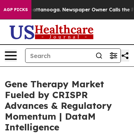
 in Chattanooga. Newspaper Owner Calls the People A
AGP PICKS
Gene Therapy Market
Fueled by CRISPR
Advances & Regulatory
Momentum | DataM
Intelligence