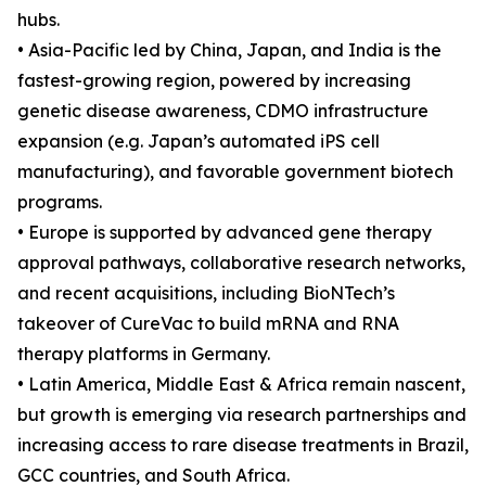
hubs.
• Asia-Pacific led by China, Japan, and India is the
fastest-growing region, powered by increasing
genetic disease awareness, CDMO infrastructure
expansion (e.g. Japan’s automated iPS cell
manufacturing), and favorable government biotech
programs.
• Europe is supported by advanced gene therapy
approval pathways, collaborative research networks,
and recent acquisitions, including BioNTech’s
takeover of CureVac to build mRNA and RNA
therapy platforms in Germany.
• Latin America, Middle East & Africa remain nascent,
but growth is emerging via research partnerships and
increasing access to rare disease treatments in Brazil,
GCC countries, and South Africa.