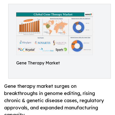
Gene Therapy Market
Gene therapy market surges on
breakthroughs in genome editing, rising
chronic & genetic disease cases, regulatory
approvals, and expanded manufacturing
capacity