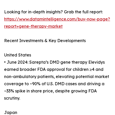
Looking for in-depth insights? Grab the full report:
https://www.datamintelligence.com/buy-now-page?
report=gene-therapy-market
Recent Investments & Key Developments
United States
• June 2024: Sarepta’s DMD gene therapy Elevidys
earned broader FDA approval for children ≥4 and
non-ambulatory patients, elevating potential market
coverage to ~90% of U.S. DMD cases and driving a
~33% spike in share price, despite growing FDA
scrutiny.
Japan