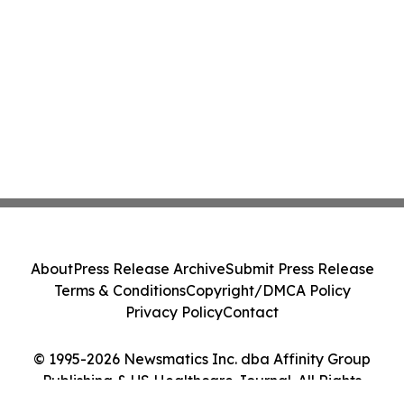
About
Press Release Archive
Submit Press Release
Terms & Conditions
Copyright/DMCA Policy
Privacy Policy
Contact
© 1995-2026 Newsmatics Inc. dba Affinity Group
Publishing & US Healthcare Journal. All Rights
Reserved.