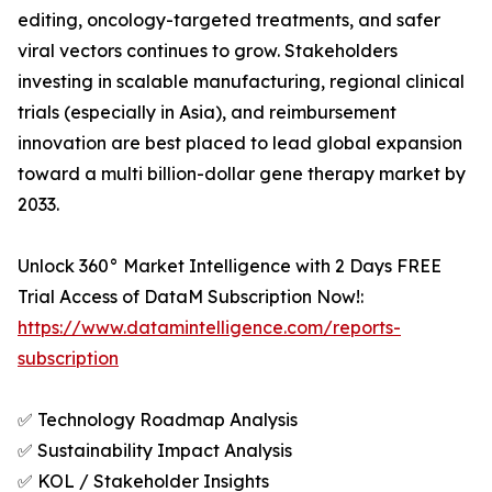
editing, oncology-targeted treatments, and safer
viral vectors continues to grow. Stakeholders
investing in scalable manufacturing, regional clinical
trials (especially in Asia), and reimbursement
innovation are best placed to lead global expansion
toward a multi billion-dollar gene therapy market by
2033.
Unlock 360° Market Intelligence with 2 Days FREE
Trial Access of DataM Subscription Now!:
https://www.datamintelligence.com/reports-
subscription
✅ Technology Roadmap Analysis
✅ Sustainability Impact Analysis
✅ KOL / Stakeholder Insights