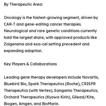
By Therapeutic Area:
Oncology is the fastest-growing segment, driven by
CAR-T and gene-editing cancer therapies.
Neurological and rare genetic conditions currently
hold the largest share, with approved products like
Zolgensma and exa-cel setting precedent and
expanding adoption.
Key Players & Collaborations
Leading gene therapy developers include Novartis,
Bluebird Bio, Spark Therapeutics (Roche), CRISPR
Therapeutics (with Vertex), Sangamo Therapeutics,
Orchard Therapeutics (Kyowa Kirin), Gilead/Kite,
Biogen, Amgen, and BioMarin.