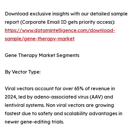
Download exclusive insights with our detailed sample
report (Corporate Email ID gets priority access):
https://www.datamintelligence.com/download-
sample/gene-therapy-market
Gene Therapy Market Segments
By Vector Type:
Viral vectors account for over 65% of revenue in
2024, led by adeno-associated virus (AAV) and
lentiviral systems. Non viral vectors are growing
fastest due to safety and scalability advantages in
newer gene-editing trials.