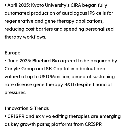
• April 2025: Kyoto University’s CiRA began fully
automated production of autologous iPS cells for
regenerative and gene therapy applications,
reducing cost barriers and speeding personalized
therapy workflows.
Europe
• June 2025: Bluebird Bio agreed to be acquired by
Carlyle Group and SK Capital in a bailout deal
valued at up to USD 96 million, aimed at sustaining
rare disease gene therapy R&D despite financial
pressures.
Innovation & Trends
• CRISPR and ex vivo editing therapies are emerging
as key growth paths; platforms from CRISPR