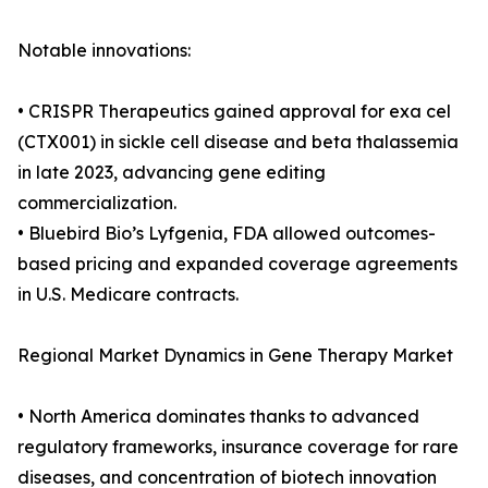
Notable innovations:
• CRISPR Therapeutics gained approval for exa cel
(CTX001) in sickle cell disease and beta thalassemia
in late 2023, advancing gene editing
commercialization.
• Bluebird Bio’s Lyfgenia, FDA allowed outcomes-
based pricing and expanded coverage agreements
in U.S. Medicare contracts.
Regional Market Dynamics in Gene Therapy Market
• North America dominates thanks to advanced
regulatory frameworks, insurance coverage for rare
diseases, and concentration of biotech innovation