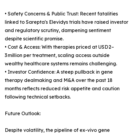
• Safety Concerns & Public Trust: Recent fatalities
linked to Sarepta's Elevidys trials have raised investor
and regulatory scrutiny, dampening sentiment
despite scientific promise.
• Cost & Access: With therapies priced at USD 2–
3 million per treatment, scaling access outside
wealthy healthcare systems remains challenging.
• Investor Confidence: A steep pullback in gene
therapy dealmaking and M&A over the past 18
months reflects reduced risk appetite and caution
following technical setbacks.
Future Outlook:
Despite volatility, the pipeline of ex-vivo gene