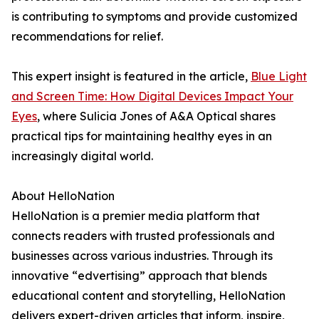
is contributing to symptoms and provide customized
recommendations for relief.
This expert insight is featured in the article,
Blue Light
and Screen Time: How Digital Devices Impact Your
Eyes
, where Sulicia Jones of A&A Optical shares
practical tips for maintaining healthy eyes in an
increasingly digital world.
About HelloNation
HelloNation is a premier media platform that
connects readers with trusted professionals and
businesses across various industries. Through its
innovative “edvertising” approach that blends
educational content and storytelling, HelloNation
delivers expert-driven articles that inform, inspire,