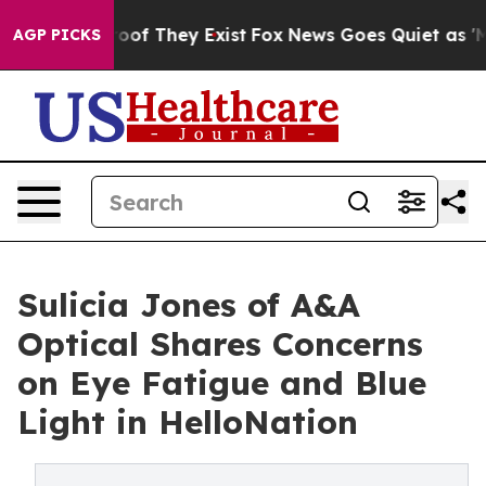
ers no Proof They Exist
Fox News Goes Quiet as 'Maga 
AGP PICKS
Sulicia Jones of A&A
Optical Shares Concerns
on Eye Fatigue and Blue
Light in HelloNation