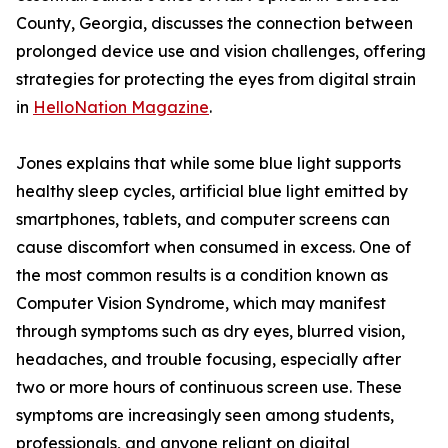
County, Georgia, discusses the connection between
prolonged device use and vision challenges, offering
strategies for protecting the eyes from digital strain
in
HelloNation Magazine
.
Jones explains that while some blue light supports
healthy sleep cycles, artificial blue light emitted by
smartphones, tablets, and computer screens can
cause discomfort when consumed in excess. One of
the most common results is a condition known as
Computer Vision Syndrome, which may manifest
through symptoms such as dry eyes, blurred vision,
headaches, and trouble focusing, especially after
two or more hours of continuous screen use. These
symptoms are increasingly seen among students,
professionals, and anyone reliant on digital