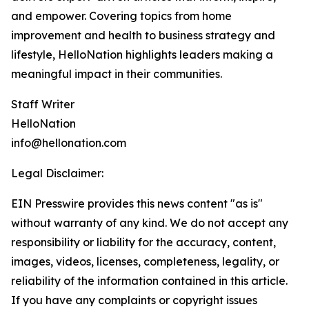
and empower. Covering topics from home
improvement and health to business strategy and
lifestyle, HelloNation highlights leaders making a
meaningful impact in their communities.
Staff Writer
HelloNation
info@hellonation.com
Legal Disclaimer:
EIN Presswire provides this news content "as is"
without warranty of any kind. We do not accept any
responsibility or liability for the accuracy, content,
images, videos, licenses, completeness, legality, or
reliability of the information contained in this article.
If you have any complaints or copyright issues