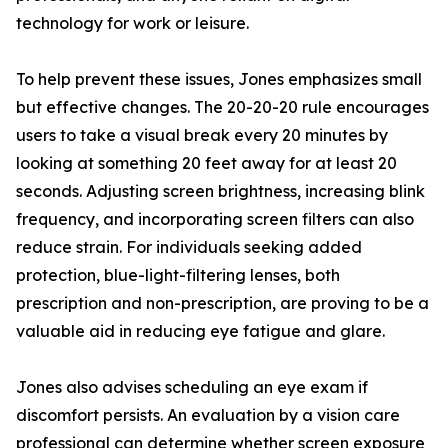
technology for work or leisure.
To help prevent these issues, Jones emphasizes small
but effective changes. The 20-20-20 rule encourages
users to take a visual break every 20 minutes by
looking at something 20 feet away for at least 20
seconds. Adjusting screen brightness, increasing blink
frequency, and incorporating screen filters can also
reduce strain. For individuals seeking added
protection, blue-light-filtering lenses, both
prescription and non-prescription, are proving to be a
valuable aid in reducing eye fatigue and glare.
Jones also advises scheduling an eye exam if
discomfort persists. An evaluation by a vision care
professional can determine whether screen exposure