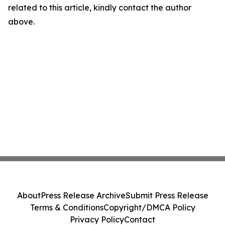
related to this article, kindly contact the author
above.
About
Press Release Archive
Submit Press Release
Terms & Conditions
Copyright/DMCA Policy
Privacy Policy
Contact