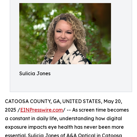
Sulicia Jones
CATOOSA COUNTY, GA, UNITED STATES, May 20,
2025 /
EINPresswire.com
/ -- As screen time becomes
a constant in daily life, understanding how digital
exposure impacts eye health has never been more
essential. Sulicia Jones of A&A Optical in Catoosa